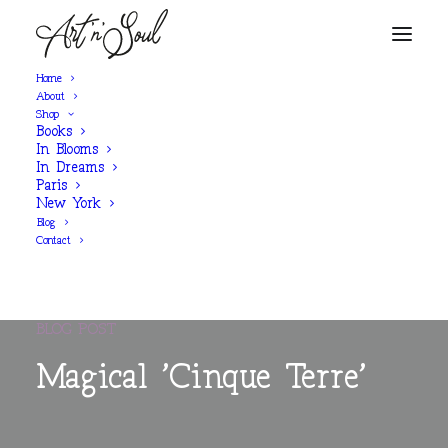
Home
About
Shop
Books
In Blooms
In Dreams
Paris
New York
Blog
Contact
BLOG POST
Magical 'Cinque Terre'