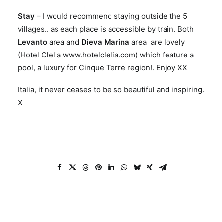
Stay
– I would recommend staying outside the 5
villages.. as each place is accessible by train. Both
Levanto
area and
Dieva Marina
area are lovely
(Hotel Clelia www.hotelclelia.com) which feature a
pool, a luxury for Cinque Terre region!. Enjoy XX
Italia, it never ceases to be so beautiful and inspiring.
X