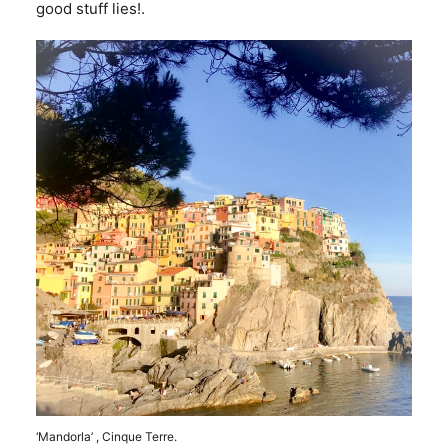
good stuff lies!.
‘Mandorla’ , Cinque Terre.