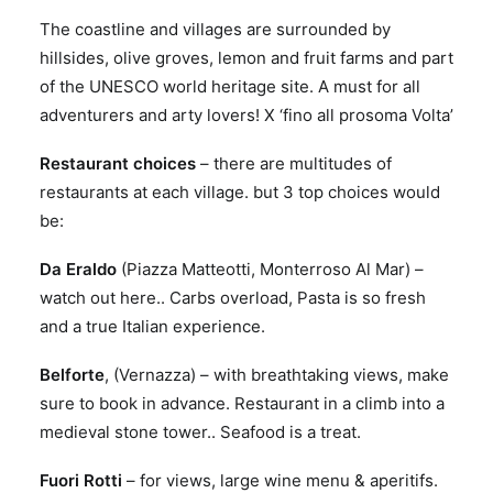
The coastline and villages are surrounded by
hillsides, olive groves, lemon and fruit farms and part
of the UNESCO world heritage site. A must for all
adventurers and arty lovers! X ‘fino all prosoma Volta’
Restaurant choices
– there are multitudes of
restaurants at each village. but 3 top choices would
be:
Da Eraldo
(Piazza Matteotti, Monterroso Al Mar) –
watch out here.. Carbs overload, Pasta is so fresh
and a true Italian experience.
Belforte
, (Vernazza) – with breathtaking views, make
sure to book in advance. Restaurant in a climb into a
medieval stone tower.. Seafood is a treat.
Fuori Rotti
– for views, large wine menu & aperitifs.