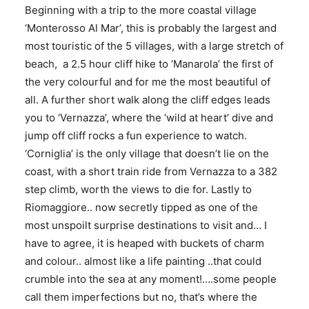
Beginning with a trip to the more coastal village
‘Monterosso Al Mar’, this is probably the largest and
most touristic of the 5 villages, with a large stretch of
beach, a 2.5 hour cliff hike to ‘Manarola’ the first of
the very colourful and for me the most beautiful of
all. A further short walk along the cliff edges leads
you to ‘Vernazza’, where the ‘wild at heart’ dive and
jump off cliff rocks a fun experience to watch.
‘Corniglia’ is the only village that doesn’t lie on the
coast, with a short train ride from Vernazza to a 382
step climb, worth the views to die for. Lastly to
Riomaggiore.. now secretly tipped as one of the
most unspoilt surprise destinations to visit and… I
have to agree, it is heaped with buckets of charm
and colour.. almost like a life painting ..that could
crumble into the sea at any moment!….some people
call them imperfections but no, that’s where the