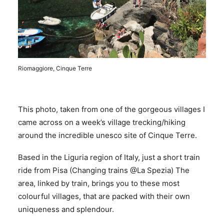
Riomaggiore, Cinque Terre
This photo, taken from one of the gorgeous villages I
came across on a week’s village trecking/hiking
around the incredible unesco site of Cinque Terre.
Based in the Liguria region of Italy, just a short train
ride from Pisa (Changing trains @La Spezia) The
area, linked by train, brings you to these most
colourful villages, that are packed with their own
uniqueness and splendour.