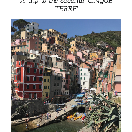
A trip to the colourful
‘CINQUE
TERRE’