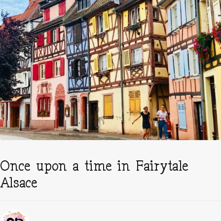
Once upon a time in Fairytale
Alsace