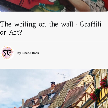
The writing on the wall – Graffiti
or Art?
by Sinéad Rock