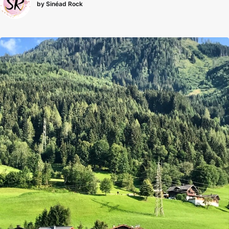
by Sinéad Rock