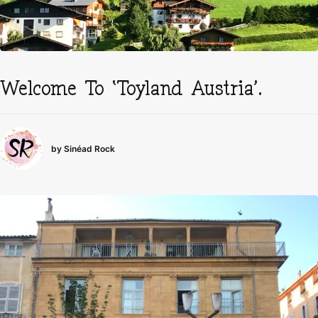
Welcome To ‘Toyland Austria’.
by Sinéad Rock