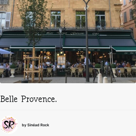
Belle Provence.
by Sinéad Rock