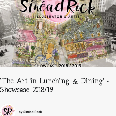
‘The Art in Lunching & Dining’ –
Showcase 2018/19
by Sinéad Rock