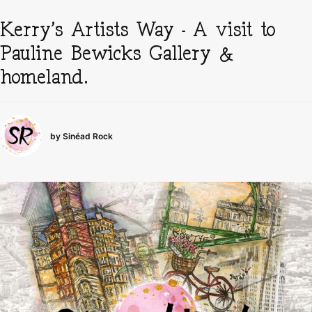
Kerry’s Artists Way – A visit to
Pauline Bewicks Gallery &
homeland.
by Sinéad Rock