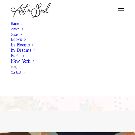
Home
About
Shop
Books
SINÉAD'S BLOG
In Blooms
In Dreams
Paris
New York
"Those who believe in magic will
Blog
find it”
Contact