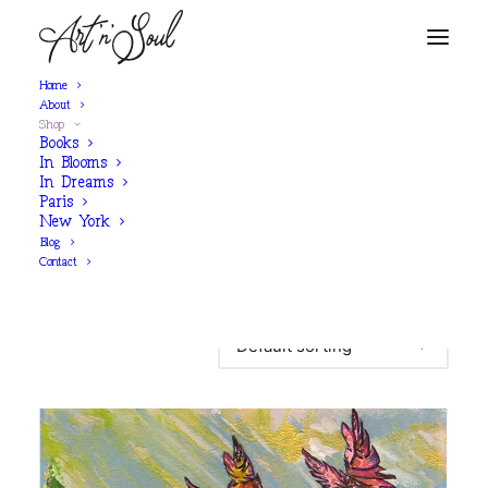
Home
About
Shop
Books
In Blooms
In Dreams
Paris
	Filters
New York
Blog
Contact
Showing 51–51 of 51 results