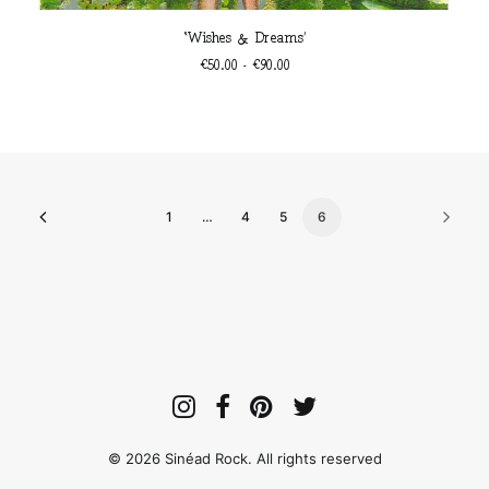
This
SELECT OPTIONS
‘Wishes & Dreams’
product
has
Price
€
50.00
–
€
90.00
multiple
range:
€50.00
variants.
through
The
€90.00
options
may
be
chosen
1
…
4
5
6
on
the
product
page
© 2026 Sinéad Rock. All rights reserved