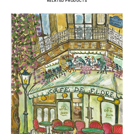
RELATED PRODUCTS