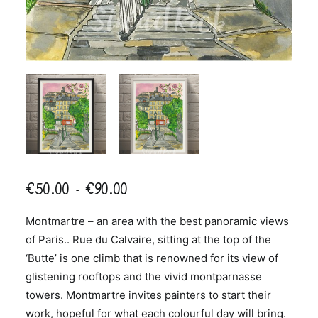
Price
€
50.00
–
€
90.00
range:
Montmartre – an area with the best panoramic views
€50.00
of Paris.. Rue du Calvaire, sitting at the top of the
through
‘Butte’ is one climb that is renowned for its view of
€90.00
glistening rooftops and the vivid montparnasse
towers. Montmartre invites painters to start their
work, hopeful for what each colourful day will bring.