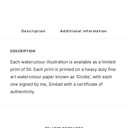
Description
Additional information
DESCRIPTION
Each watercolour illustration is available as a limited
print of 50. Each print is printed on a heavy duty fine
art watercolour paper known as ‘Giclée’, with each
one signed by me, Sinéad with a certificate of
authenticity.