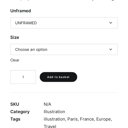
Unframed
Size
Clear
‘Rue
Add to basket
Du
Calvaire,
Montmartre’
quantity
SKU
N/A
Category
Illustration
Tags
illustration
,
Paris
,
France
,
Europe
,
Travel