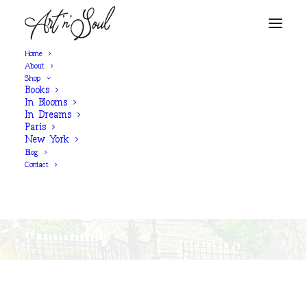
Home
About
Shop
Books
SHOP NOW
In Blooms
In Dreams
Paris
New York
‘Rue Du Calvaire,
Blog
Montmartre’
Contact