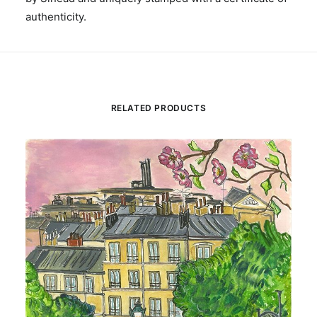
authenticity.
RELATED PRODUCTS