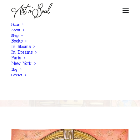
Home
About
Shop
Books
SHOP NOW
In Blooms
In Dreams
Paris
New York
'I Believe'
Blog
Contact