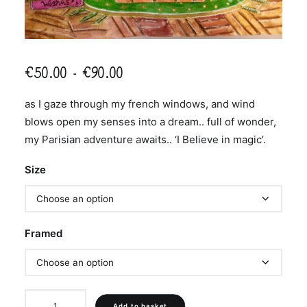
Price
€
50.00
–
€
90.00
range:
as I gaze through my french windows, and wind
€50.00
blows open my senses into a dream.. full of wonder,
through
my Parisian adventure awaits.. ‘I Believe in magic’.
€90.00
Size
Framed
'I
Add to basket