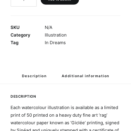
Believe'
quantity
SKU
N/A
Category
Illustration
Tag
In Dreams
Description
Additional information
DESCRIPTION
Each watercolour illustration is available as a limited
print of 50 printed on a heavy duty fine art ‘rag’
watercolour paper known as ‘Giclée’ printing, signed
by Sinéad and uniquely stamped with a certificate of