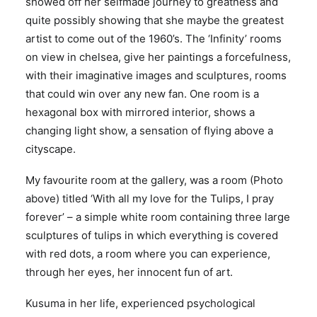
showed off her selfmade journey to greatness and
quite possibly showing that she maybe the greatest
artist to come out of the 1960’s. The ‘Infinity’ rooms
on view in chelsea, give her paintings a forcefulness,
with their imaginative images and sculptures, rooms
that could win over any new fan. One room is a
hexagonal box with mirrored interior, shows a
changing light show, a sensation of flying above a
cityscape.
My favourite room at the gallery, was a room (Photo
above) titled ‘With all my love for the Tulips, I pray
forever’ – a simple white room containing three large
sculptures of tulips in which everything is covered
with red dots, a room where you can experience,
through her eyes, her innocent fun of art.
Kusuma in her life, experienced psychological