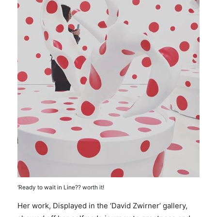
‘Ready to wait in Line?? worth it!
Her work, Displayed in the ‘David Zwirner’ gallery,