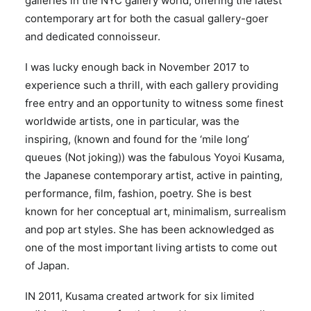
galleries in the NYC gallery world, offering the latest
contemporary art for both the casual gallery-goer
and dedicated connoisseur.
I was lucky enough back in November 2017 to
experience such a thrill, with each gallery providing
free entry and an opportunity to witness some finest
worldwide artists, one in particular, was the
inspiring, (known and found for the ‘mile long’
queues (Not joking)) was the fabulous Yoyoi Kusama,
the Japanese contemporary artist, active in painting,
performance, film, fashion, poetry. She is best
known for her conceptual art, minimalism, surrealism
and pop art styles. She has been acknowledged as
one of the most important living artists to come out
of Japan.
IN 2011, Kusama created artwork for six limited