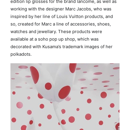
edition lip glosses for the brand lancome, as well as
working with the designer Marc Jacobs, who was
inspired by her line of Louis Vuitton products, and
so, created for Marc a line of accessories, shoes,
watches and jewellary. These products were
available at a soho pop up shop, which was
decorated with Kusama’s trademark images of her
polkadots.