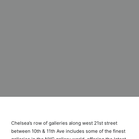
Chelsea’s row of galleries along west 21st street
between 10th & 11th Ave includes some of the finest