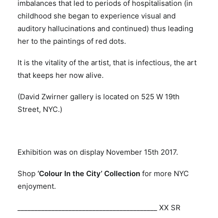
imbalances that led to periods of hospitalisation (in
childhood she began to experience visual and
auditory hallucinations and continued) thus leading
her to the paintings of red dots.
It is the vitality of the artist, that is infectious, the art
that keeps her now alive.
(David Zwirner gallery is located on 525 W 19th
Street, NYC.)
Exhibition was on display November 15th 2017.
Shop
‘Colour In the City’ Collection
for more NYC
enjoyment.
_________________________________________ XX SR