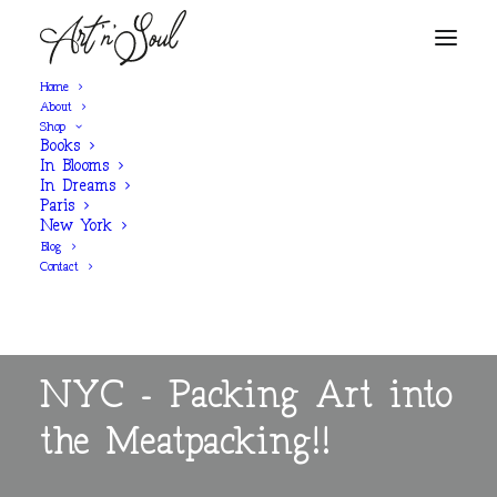
Home
About
Shop
Books
In Blooms
In Dreams
Paris
New York
Blog
Contact
BLOG POST
NYC - Packing Art into
the Meatpacking!!