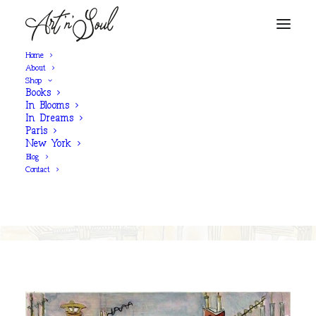
Home
About
Shop
Books
SHOP NOW
In Blooms
In Dreams
Paris
New York
'Shimmering Rooftops'
Blog
Contact