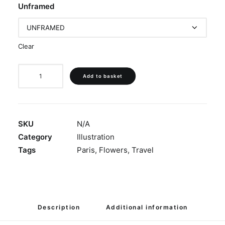
Unframed
Clear
'Shimmering
Add to basket
Rooftops'
quantity
SKU
N/A
Category
Illustration
Tags
Paris
,
Flowers
,
Travel
Description
Additional information