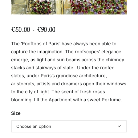
Price
€
50.00
–
€
90.00
range:
The ‘Rooftops of Paris’ have always been able to
€50.00
capture the imagination. The roofscapes’ elegance
through
emerge, as light and sun beams across the chimney
€90.00
stacks and stairways of slate . Under the roofed
slates, under Paris’s grandiose architecture,
aristocrats, artists and dreamers open their windows
to the city of light. The scent of fresh roses
blooming, fill the Apartment with a sweet Perfume.
Size