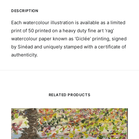
DESCRIPTION
Each watercolour illustration is available as a limited
print of 50 printed on a heavy duty fine art ‘rag’
watercolour paper known as ‘Giclée’ printing, signed
by Sinéad and uniquely stamped with a certificate of
authenticity.
RELATED PRODUCTS