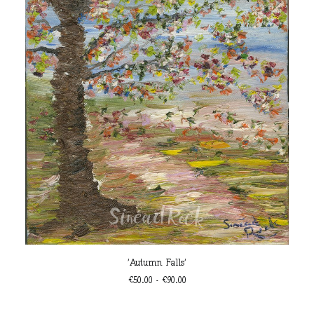
This
SELECT OPTIONS
'Autumn Falls'
product
has
Price
€
50.00
–
€
90.00
multiple
range:
€50.00
variants.
Th
through