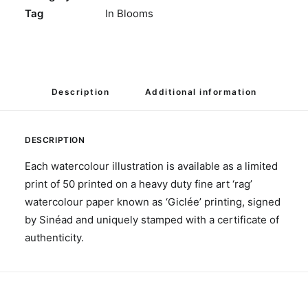
Tag
In Blooms
Description
Additional information
DESCRIPTION
Each watercolour illustration is available as a limited
print of 50 printed on a heavy duty fine art ‘rag’
watercolour paper known as ‘Giclée’ printing, signed
by Sinéad and uniquely stamped with a certificate of
authenticity.