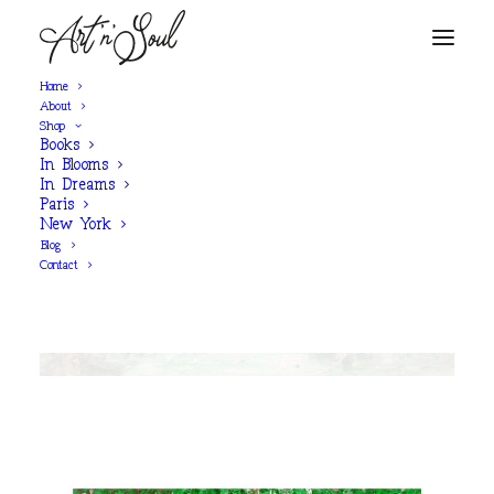
Home
About
Shop
Books
SHOP NOW
In Blooms
In Dreams
Paris
New York
‘Wrapped in Mint Velvet’
Blog
Contact