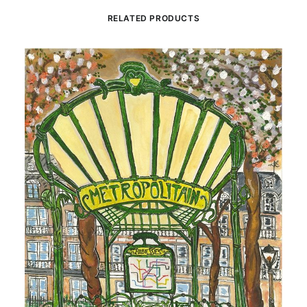
RELATED PRODUCTS