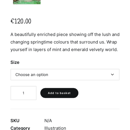
€
120.00
A beautifully enriched piece showing off the lush and
changing springtime colours that surround us. Wrap
yourself in layers of mint and emerald velvety world.
Size
‘Wrapped
Add to basket
in
Mint
Velvet’
quantity
SKU
N/A
Category
Illustration